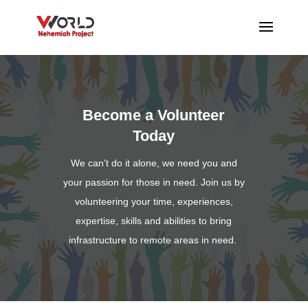
Become a Volunteer
Today
We can't do it alone, we need you and
your passion for those in need. Join us by
volunteering your time, experiences,
expertise, skills and abilities to bring
infrastructure to remote areas in need.